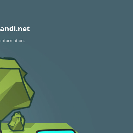
andi.net
 information.