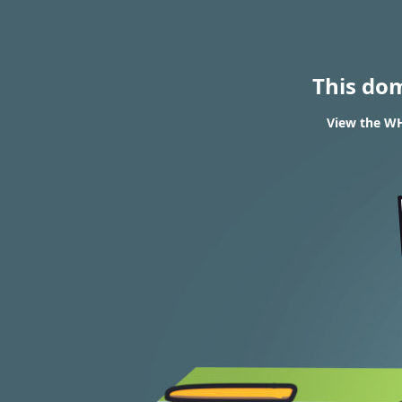
This do
View the WHO