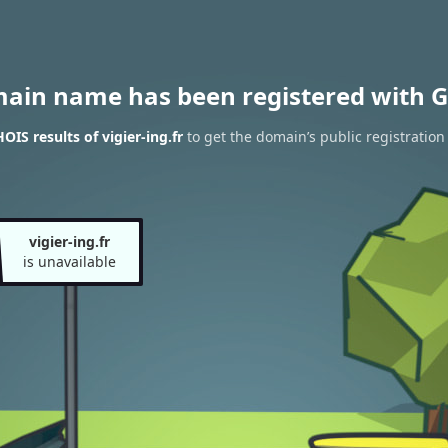
main name has been registered with G
IS results of vigier-ing.fr
to get the domain’s public registration
vigier-ing.fr
is unavailable