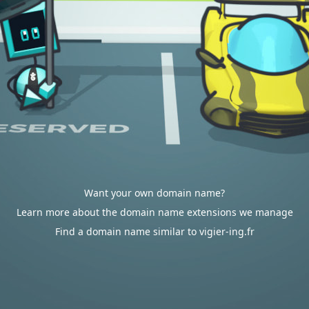
Want your own domain name?
Learn more about the domain name extensions we manage
Find a domain name similar to vigier-ing.fr